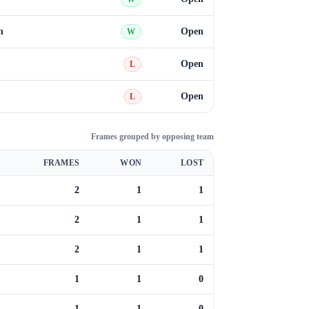
n
Open
W
Open
L
Open
L
Frames grouped by opposing team
FRAMES
WON
LOST
2
1
1
2
1
1
2
1
1
1
1
0
1
1
0