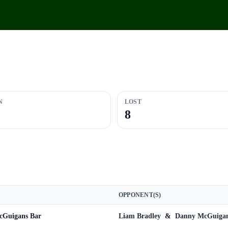
N
LOST
8
OPPONENT(S)
cGuigans Bar
Liam Bradley
&
Danny McGuiga