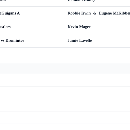
cGuigans A
Robbie Irwin
&
Eugene McKibbe
stlers
Kevin Magee
 vs Dromintee
Jamie Lavelle