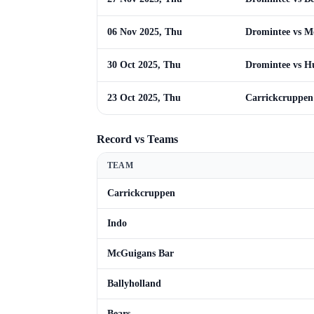
06 Nov 2025, Thu
Dromintee vs M
30 Oct 2025, Thu
Dromintee vs Hu
23 Oct 2025, Thu
Carrickcruppen
Record vs Teams
TEAM
Carrickcruppen
Indo
McGuigans Bar
Ballyholland
Bears