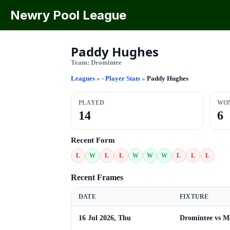
Newry Pool League
Paddy Hughes
Team:
Dromintee
Leagues
»
- Player Stats
»
Paddy Hughes
PLAYED
WO
14
6
Recent Form
L
W
L
L
W
W
W
L
L
L
Recent Frames
DATE
FIXTURE
16 Jul 2026, Thu
Dromintee vs M