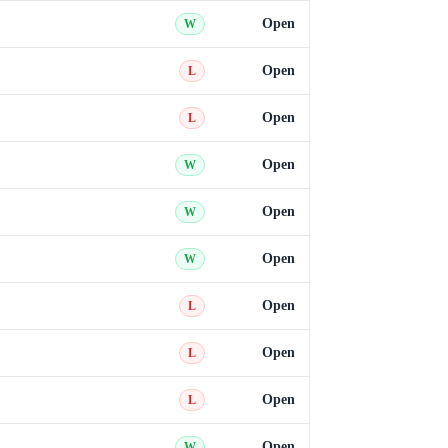
Open
W
Open
L
Open
L
Open
W
Open
W
Open
W
Open
L
Open
L
Open
L
Open
W