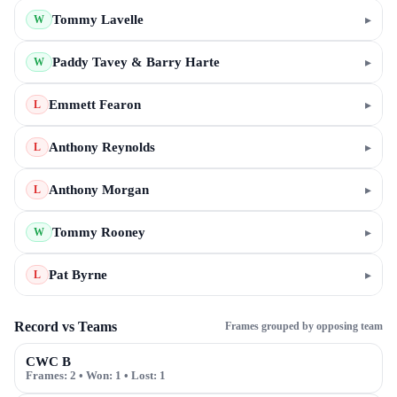
Tommy Lavelle
▸
W
Paddy Tavey & Barry Harte
▸
W
Emmett Fearon
▸
L
Anthony Reynolds
▸
L
Anthony Morgan
▸
L
Tommy Rooney
▸
W
Pat Byrne
▸
L
Record vs Teams
Frames grouped by opposing team
CWC B
Frames:
2
• Won:
1
• Lost:
1