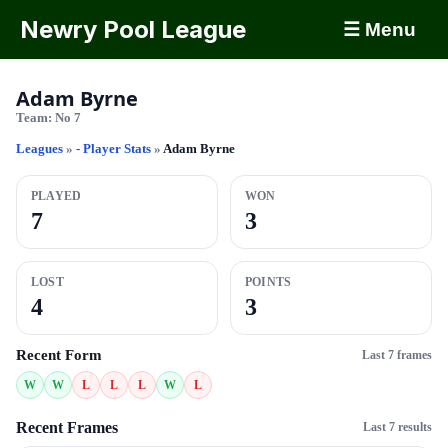
Newry Pool League
☰ Menu
Adam Byrne
Team:
No 7
Leagues
»
- Player Stats
»
Adam Byrne
PLAYED
WON
7
3
LOST
POINTS
4
3
Recent Form
Last 7 frames
W
W
L
L
L
W
L
Recent Frames
Last 7 results