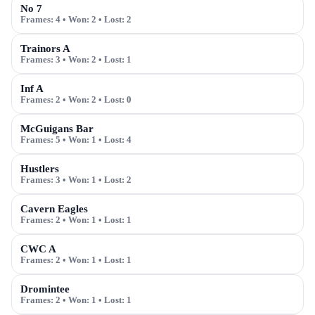
No 7
Frames:
4
• Won:
2
• Lost:
2
Trainors A
Frames:
3
• Won:
2
• Lost:
1
Inf A
Frames:
2
• Won:
2
• Lost:
0
McGuigans Bar
Frames:
5
• Won:
1
• Lost:
4
Hustlers
Frames:
3
• Won:
1
• Lost:
2
Cavern Eagles
Frames:
2
• Won:
1
• Lost:
1
CWC A
Frames:
2
• Won:
1
• Lost:
1
Dromintee
Frames:
2
• Won:
1
• Lost:
1