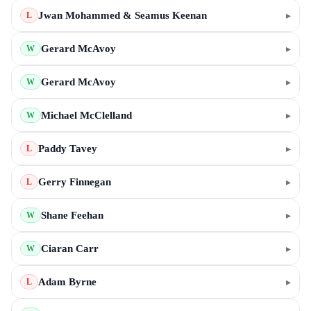
Jwan Mohammed & Seamus Keenan
▸
L
Gerard McAvoy
▸
W
Gerard McAvoy
▸
W
Michael McClelland
▸
W
Paddy Tavey
▸
L
Gerry Finnegan
▸
L
Shane Feehan
▸
W
Ciaran Carr
▸
W
Adam Byrne
▸
L