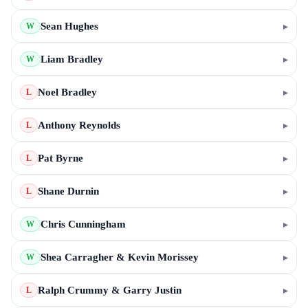
Sean Hughes
▸
W
Liam Bradley
▸
W
Noel Bradley
▸
L
Anthony Reynolds
▸
L
Pat Byrne
▸
L
Shane Durnin
▸
L
Chris Cunningham
▸
W
Shea Carragher & Kevin Morissey
▸
W
Ralph Crummy & Garry Justin
▸
L