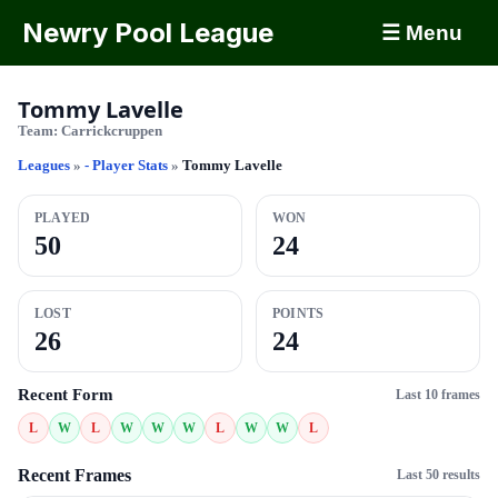
Newry Pool League
☰ Menu
Tommy Lavelle
Team:
Carrickcruppen
Leagues
»
- Player Stats
»
Tommy Lavelle
PLAYED
WON
50
24
LOST
POINTS
26
24
Recent Form
Last 10 frames
L
W
L
W
W
W
L
W
W
L
Recent Frames
Last 50 results