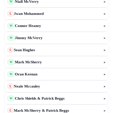
Niall McVerry
▸
W
Jwan Mohammed
▸
L
Connor Heaney
▸
W
Jimmy McVerry
▸
W
Sean Hughes
▸
L
Mark McSherry
▸
W
Oran Keenan
▸
W
Neale Mccauley
▸
L
Chris Shields & Patrick Beggs
▸
W
Mark McSherry & Patrick Beggs
▸
L