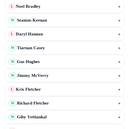
Noel Bradley
▸
L
Seamus Keenan
▸
W
Daryl Hannan
▸
L
Tiarnan Casey
▸
W
Gus Hughes
▸
W
Jimmy McVerry
▸
W
Kris Fletcher
▸
L
Richard Fletcher
▸
W
Giby Vettiankal
▸
W