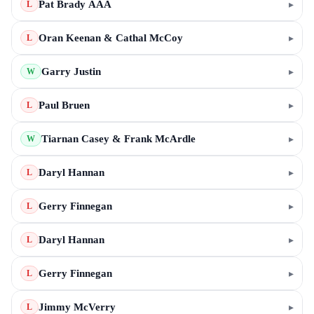
Pat Brady AAA
▸
L
Oran Keenan & Cathal McCoy
▸
L
Garry Justin
▸
W
Paul Bruen
▸
L
Tiarnan Casey & Frank McArdle
▸
W
Daryl Hannan
▸
L
Gerry Finnegan
▸
L
Daryl Hannan
▸
L
Gerry Finnegan
▸
L
Jimmy McVerry
▸
L