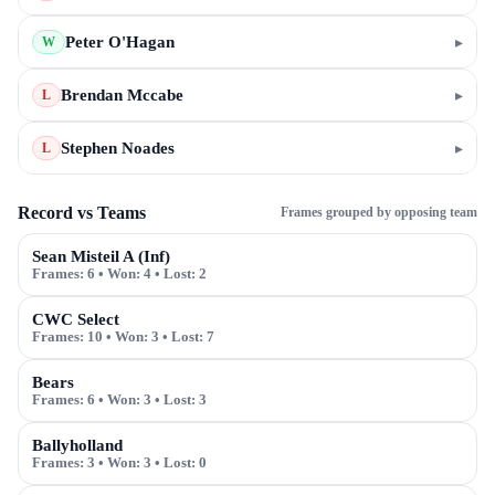
Peter O'Hagan
▸
W
Brendan Mccabe
▸
L
Stephen Noades
▸
L
Record vs Teams
Frames grouped by opposing team
Sean Misteil A (Inf)
Frames:
6
• Won:
4
• Lost:
2
CWC Select
Frames:
10
• Won:
3
• Lost:
7
Bears
Frames:
6
• Won:
3
• Lost:
3
Ballyholland
Frames:
3
• Won:
3
• Lost:
0