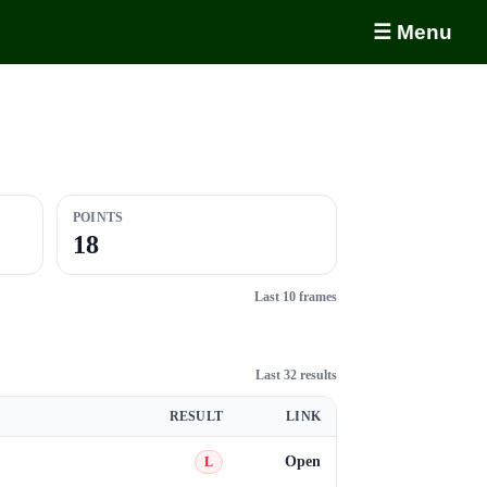
☰ Menu
POINTS
18
Last 10 frames
Last 32 results
RESULT
LINK
Open
L