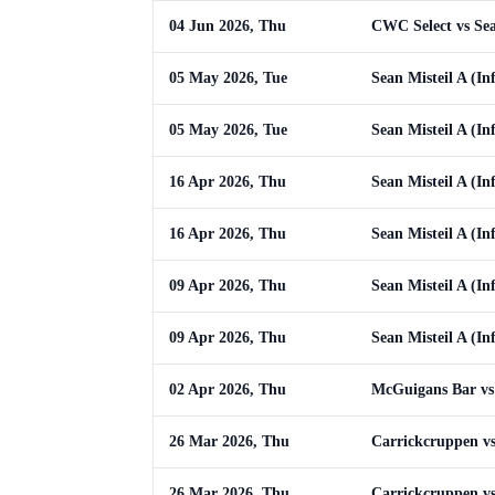
04 Jun 2026, Thu
CWC Select vs Sean
05 May 2026, Tue
Sean Misteil A (Inf
05 May 2026, Tue
Sean Misteil A (Inf
16 Apr 2026, Thu
Sean Misteil A (In
16 Apr 2026, Thu
Sean Misteil A (In
09 Apr 2026, Thu
Sean Misteil A (In
09 Apr 2026, Thu
Sean Misteil A (In
02 Apr 2026, Thu
McGuigans Bar vs 
26 Mar 2026, Thu
Carrickcruppen vs 
26 Mar 2026, Thu
Carrickcruppen vs 