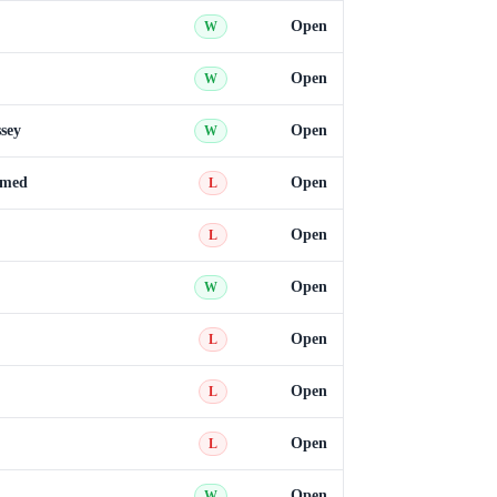
Open
W
Open
W
sey
Open
W
med
Open
L
Open
L
Open
W
Open
L
Open
L
Open
L
Open
W