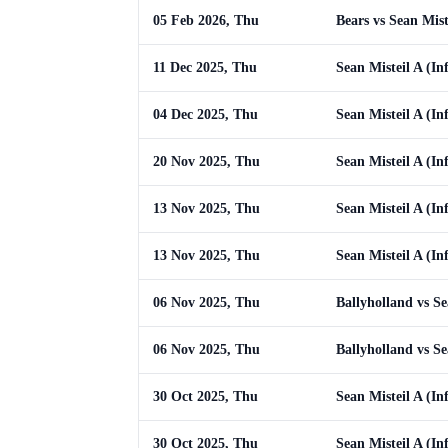
05 Feb 2026, Thu
Bears vs Sean Mist
11 Dec 2025, Thu
Sean Misteil A (Inf
04 Dec 2025, Thu
Sean Misteil A (In
20 Nov 2025, Thu
Sean Misteil A (In
13 Nov 2025, Thu
Sean Misteil A (I
13 Nov 2025, Thu
Sean Misteil A (I
06 Nov 2025, Thu
Ballyholland vs Se
06 Nov 2025, Thu
Ballyholland vs Se
30 Oct 2025, Thu
Sean Misteil A (I
30 Oct 2025, Thu
Sean Misteil A (I