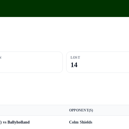
N
LOST
14
OPPONENT(S)
f) vs Ballyholland
Colm Shields