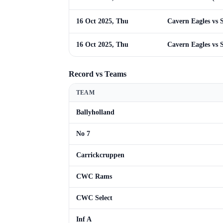
16 Oct 2025, Thu
Cavern Eagles vs S
16 Oct 2025, Thu
Cavern Eagles vs S
Record vs Teams
TEAM
Ballyholland
No 7
Carrickcruppen
CWC Rams
CWC Select
Inf A