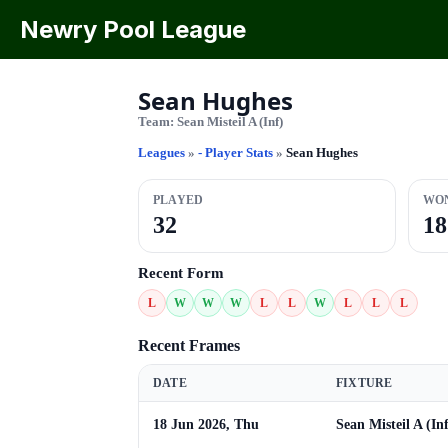
Newry Pool League
Sean Hughes
Team:
Sean Misteil A (Inf)
Leagues
»
- Player Stats
»
Sean Hughes
PLAYED
WO
32
18
Recent Form
L
W
W
W
L
L
W
L
L
L
Recent Frames
DATE
FIXTURE
18 Jun 2026, Thu
Sean Misteil A (In