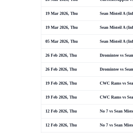
19 Mar 2026, Thu
Sean Misteil A (In
19 Mar 2026, Thu
Sean Misteil A (In
05 Mar 2026, Thu
Sean Misteil A (In
26 Feb 2026, Thu
Dromintee vs Sean 
26 Feb 2026, Thu
Dromintee vs Sean 
19 Feb 2026, Thu
CWC Rams vs Sean 
19 Feb 2026, Thu
CWC Rams vs Sean 
12 Feb 2026, Thu
No 7 vs Sean Miste
12 Feb 2026, Thu
No 7 vs Sean Miste