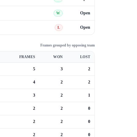
Open
W
Open
L
Frames grouped by opposing team
FRAMES
WON
LOST
5
3
2
4
2
2
3
2
1
2
2
0
2
2
0
2
2
0