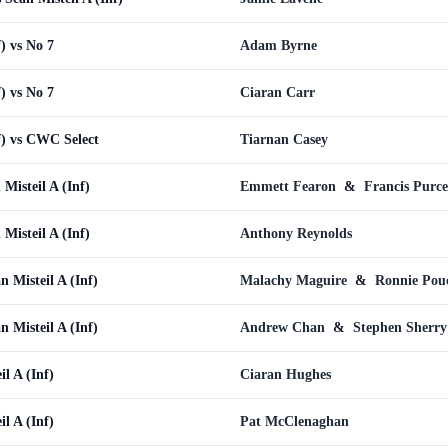
f) vs No 7
Adam Byrne
f) vs No 7
Ciaran Carr
f) vs CWC Select
Tiarnan Casey
Misteil A (Inf)
Emmett Fearon
&
Francis Purce
Misteil A (Inf)
Anthony Reynolds
Misteil A (Inf)
Malachy Maguire
&
Ronnie Pou
Misteil A (Inf)
Andrew Chan
&
Stephen Sherry
il A (Inf)
Ciaran Hughes
il A (Inf)
Pat McClenaghan