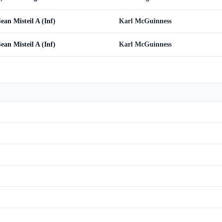
ean Misteil A (Inf)
Karl McGuinness
ean Misteil A (Inf)
Karl McGuinness