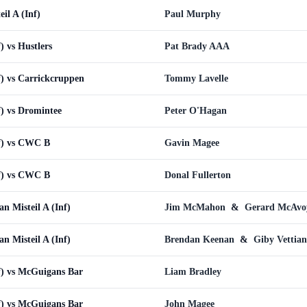
eil A (Inf)
Paul Murphy
) vs Hustlers
Pat Brady AAA
f) vs Carrickcruppen
Tommy Lavelle
f) vs Dromintee
Peter O'Hagan
nf) vs CWC B
Gavin Magee
nf) vs CWC B
Donal Fullerton
an Misteil A (Inf)
Jim McMahon
&
Gerard McAvo
an Misteil A (Inf)
Brendan Keenan
&
Giby Vettian
nf) vs McGuigans Bar
Liam Bradley
nf) vs McGuigans Bar
John Magee