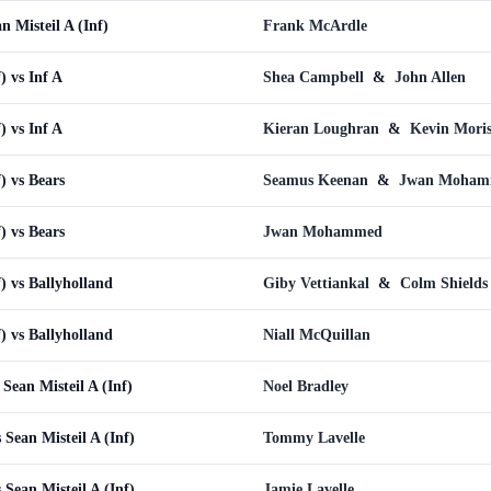
 Misteil A (Inf)
Frank McArdle
) vs Inf A
Shea Campbell
&
John Allen
) vs Inf A
Kieran Loughran
&
Kevin Moris
f) vs Bears
Seamus Keenan
&
Jwan Moham
f) vs Bears
Jwan Mohammed
f) vs Ballyholland
Giby Vettiankal
&
Colm Shields
f) vs Ballyholland
Niall McQuillan
Sean Misteil A (Inf)
Noel Bradley
Sean Misteil A (Inf)
Tommy Lavelle
Sean Misteil A (Inf)
Jamie Lavelle