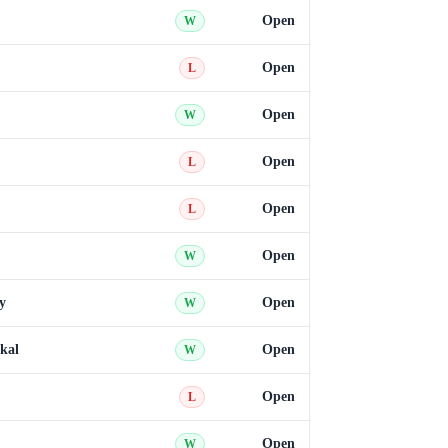
Open
W
Open
L
Open
W
Open
L
Open
L
Open
W
y
Open
W
kal
Open
W
Open
L
Open
W