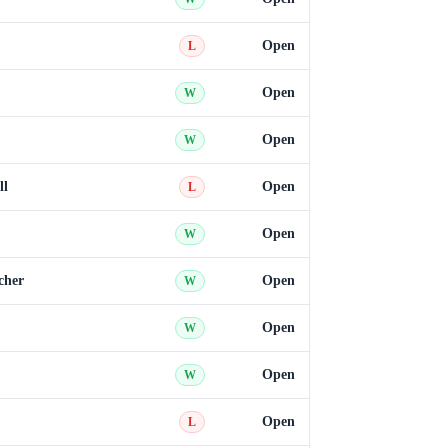
Open
L
Open
W
Open
W
ll
Open
L
Open
W
cher
Open
W
Open
W
Open
W
Open
L