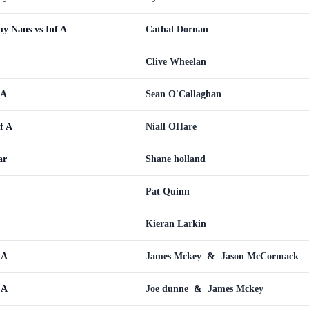
y Nans vs Inf A
Cathal Dornan
Clive Wheelan
 A
Sean O'Callaghan
f A
Niall OHare
ar
Shane holland
Pat Quinn
Kieran Larkin
 A
James Mckey
&
Jason McCormack
 A
Joe dunne
&
James Mckey