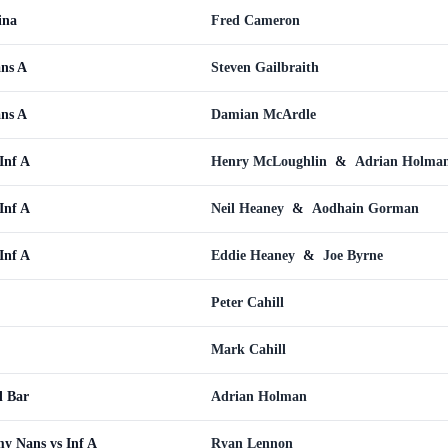
ina
Fred Cameron
ans A
Steven Gailbraith
ans A
Damian McArdle
Inf A
Henry McLoughlin
&
Adrian Holma
Inf A
Neil Heaney
&
Aodhain Gorman
Inf A
Eddie Heaney
&
Joe Byrne
Peter Cahill
Mark Cahill
l Bar
Adrian Holman
y Nans vs Inf A
Ryan Lennon