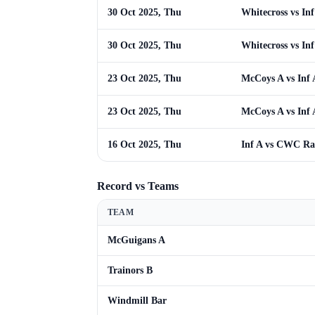
30 Oct 2025, Thu
Whitecross vs Inf
30 Oct 2025, Thu
Whitecross vs Inf
23 Oct 2025, Thu
McCoys A vs Inf 
23 Oct 2025, Thu
McCoys A vs Inf 
16 Oct 2025, Thu
Inf A vs CWC R
Record vs Teams
TEAM
McGuigans A
Trainors B
Windmill Bar