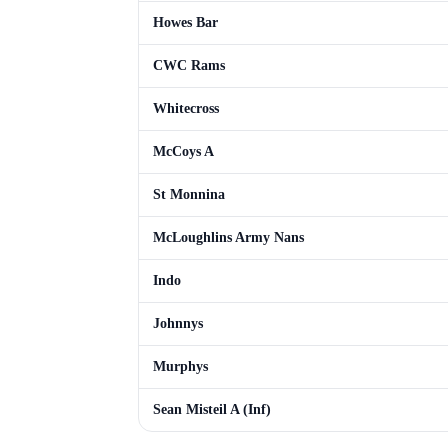
Howes Bar
CWC Rams
Whitecross
McCoys A
St Monnina
McLoughlins Army Nans
Indo
Johnnys
Murphys
Sean Misteil A (Inf)