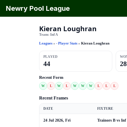
Newry Pool League
Kieran Loughran
Team:
Inf A
Leagues
»
- Player Stats
»
Kieran Loughran
PLAYED
WO
44
28
Recent Form
W
L
W
L
W
W
W
L
L
L
Recent Frames
DATE
FIXTURE
24 Jul 2026, Fri
Trainors B vs Inf