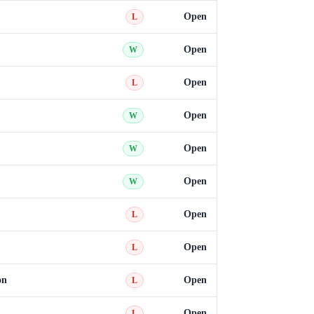
Open
L
Open
W
Open
L
Open
W
Open
W
Open
W
Open
L
Open
L
on
Open
L
Open
L