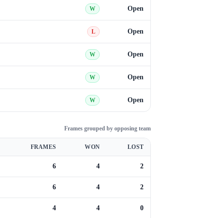
Open
W
Open
L
Open
W
Open
W
Open
W
Frames grouped by opposing team
FRAMES
WON
LOST
6
4
2
6
4
2
4
4
0