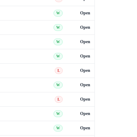
Open
W
Open
W
Open
W
Open
W
Open
L
Open
W
Open
L
Open
W
Open
W