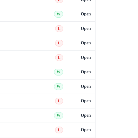
Open
W
Open
L
Open
L
Open
L
Open
W
Open
W
Open
L
Open
W
Open
L