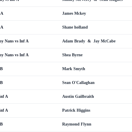
 A
James Mckey
 A
Shane holland
y Nans vs Inf A
Adam Brady
&
Jay McCabe
y Nans vs Inf A
Shea Byrne
 B
Mark Smyth
 B
Sean O'Callaghan
Inf A
Austin Gailbraith
Inf A
Patrick Higgins
 B
Raymond Flynn