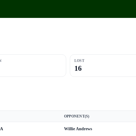
N
LOST
16
OPPONENT(S)
 A
Willie Andrews