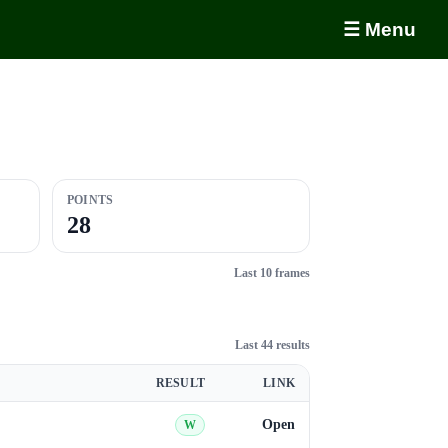
☰ Menu
POINTS
28
Last 10 frames
Last 44 results
RESULT
LINK
Open
W