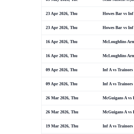
23 Apr 2026, Thu
Howes Bar vs Inf
23 Apr 2026, Thu
Howes Bar vs Inf
16 Apr 2026, Thu
McLoughlins Arm
16 Apr 2026, Thu
McLoughlins Arm
09 Apr 2026, Thu
Inf A vs Trainors
09 Apr 2026, Thu
Inf A vs Trainors
26 Mar 2026, Thu
McGuigans A vs 
26 Mar 2026, Thu
McGuigans A vs 
19 Mar 2026, Thu
Inf A vs Trainors