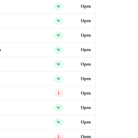
Open
W
Open
W
Open
W
n
Open
W
Open
W
Open
W
Open
L
Open
W
Open
W
Open
L