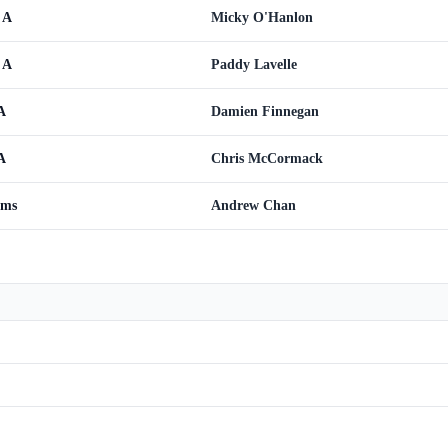
 A
Micky O'Hanlon
 A
Paddy Lavelle
A
Damien Finnegan
A
Chris McCormack
ams
Andrew Chan