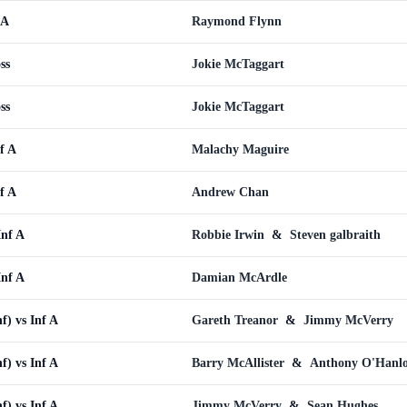
 A
Raymond Flynn
ss
Jokie McTaggart
ss
Jokie McTaggart
f A
Malachy Maguire
f A
Andrew Chan
Inf A
Robbie Irwin
&
Steven galbraith
Inf A
Damian McArdle
f) vs Inf A
Gareth Treanor
&
Jimmy McVerry
f) vs Inf A
Barry McAllister
&
Anthony O'Hanl
f) vs Inf A
Jimmy McVerry
&
Sean Hughes