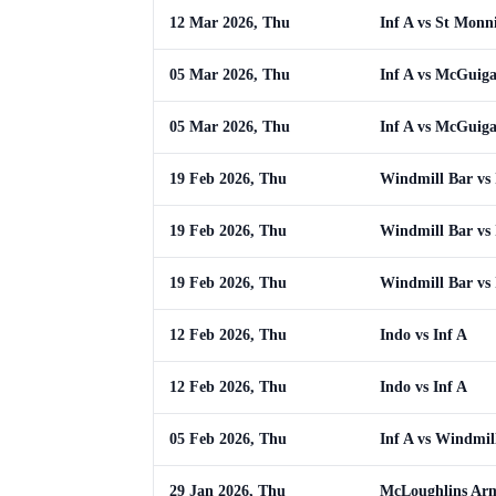
12 Mar 2026, Thu
Inf A vs St Monn
05 Mar 2026, Thu
Inf A vs McGuig
05 Mar 2026, Thu
Inf A vs McGuig
19 Feb 2026, Thu
Windmill Bar vs 
19 Feb 2026, Thu
Windmill Bar vs 
19 Feb 2026, Thu
Windmill Bar vs 
12 Feb 2026, Thu
Indo vs Inf A
12 Feb 2026, Thu
Indo vs Inf A
05 Feb 2026, Thu
Inf A vs Windmil
29 Jan 2026, Thu
McLoughlins Arm