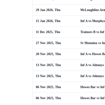
29 Jan 2026, Thu
McLoughlins Arm
15 Jan 2026, Thu
Inf A vs Murphys
11 Dec 2025, Thu
Trainors B vs Inf
27 Nov 2025, Thu
St Monnina vs In
20 Nov 2025, Thu
Inf A vs Howes B
13 Nov 2025, Thu
Inf A vs Johnnys
13 Nov 2025, Thu
Inf A vs Johnnys
06 Nov 2025, Thu
Howes Bar vs Inf
06 Nov 2025, Thu
Howes Bar vs Inf