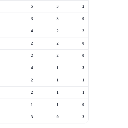
5
3
2
3
3
0
4
2
2
2
2
0
2
2
0
4
1
3
2
1
1
2
1
1
1
1
0
3
0
3