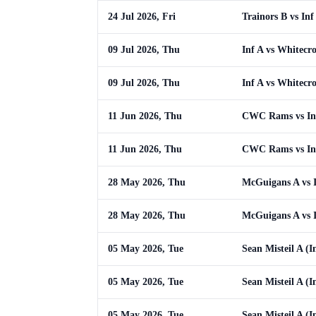
24 Jul 2026, Fri
Trainors B vs Inf
09 Jul 2026, Thu
Inf A vs Whitecro
09 Jul 2026, Thu
Inf A vs Whitecro
11 Jun 2026, Thu
CWC Rams vs In
11 Jun 2026, Thu
CWC Rams vs In
28 May 2026, Thu
McGuigans A vs 
28 May 2026, Thu
McGuigans A vs 
05 May 2026, Tue
Sean Misteil A (In
05 May 2026, Tue
Sean Misteil A (In
05 May 2026, Tue
Sean Misteil A (In