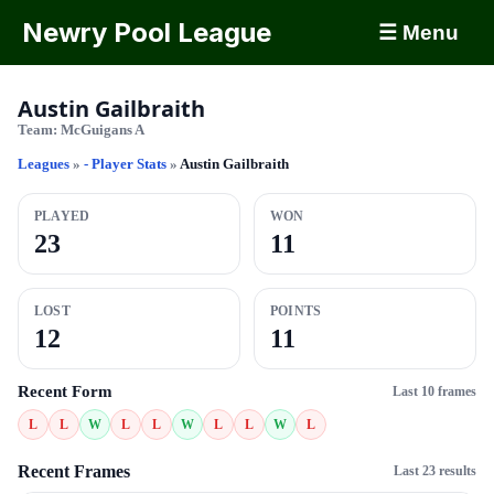
Newry Pool League
☰ Menu
Austin Gailbraith
Team:
McGuigans A
Leagues
»
- Player Stats
»
Austin Gailbraith
PLAYED
WON
23
11
LOST
POINTS
12
11
Recent Form
Last 10 frames
L
L
W
L
L
W
L
L
W
L
Recent Frames
Last 23 results