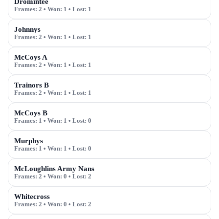
Dromintee
Frames:
2
• Won:
1
• Lost:
1
Johnnys
Frames:
2
• Won:
1
• Lost:
1
McCoys A
Frames:
2
• Won:
1
• Lost:
1
Trainors B
Frames:
2
• Won:
1
• Lost:
1
McCoys B
Frames:
1
• Won:
1
• Lost:
0
Murphys
Frames:
1
• Won:
1
• Lost:
0
McLoughlins Army Nans
Frames:
2
• Won:
0
• Lost:
2
Whitecross
Frames:
2
• Won:
0
• Lost:
2