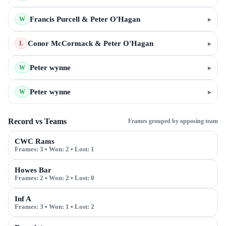
Francis Purcell & Peter O'Hagan
▸
W
Conor McCormack & Peter O'Hagan
▸
L
Peter wynne
▸
W
Peter wynne
▸
W
Record vs Teams
Frames grouped by opposing team
CWC Rams
Frames:
3
• Won:
2
• Lost:
1
Howes Bar
Frames:
2
• Won:
2
• Lost:
0
Inf A
Frames:
3
• Won:
1
• Lost:
2