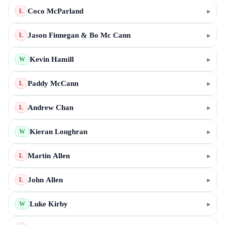
Coco McParland
▸
L
Jason Finnegan & Bo Mc Cann
▸
L
Kevin Hamill
▸
W
Paddy McCann
▸
L
Andrew Chan
▸
L
Kieran Loughran
▸
W
Martin Allen
▸
L
John Allen
▸
L
Luke Kirby
▸
W