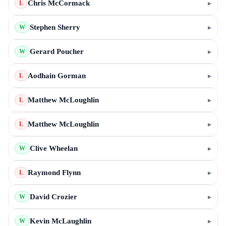
Chris McCormack
▸
L
Stephen Sherry
▸
W
Gerard Poucher
▸
W
Aodhain Gorman
▸
L
Matthew McLoughlin
▸
L
Matthew McLoughlin
▸
L
Clive Wheelan
▸
W
Raymond Flynn
▸
L
David Crozier
▸
W
Kevin McLaughlin
▸
W