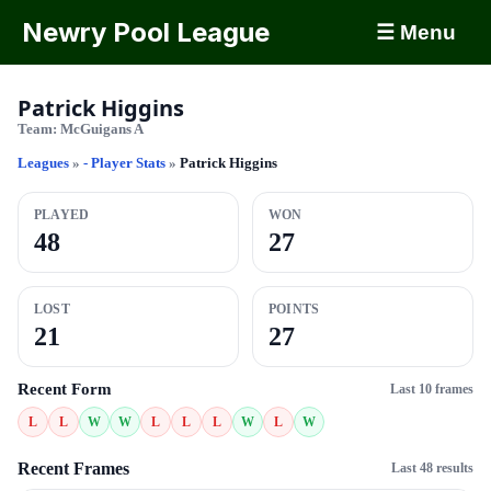
Newry Pool League
☰ Menu
Patrick Higgins
Team:
McGuigans A
Leagues
»
- Player Stats
»
Patrick Higgins
PLAYED
WON
48
27
LOST
POINTS
21
27
Recent Form
Last 10 frames
L
L
W
W
L
L
L
W
L
W
Recent Frames
Last 48 results