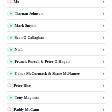
Mo
▸
L
Tiarnan Johnson
▸
W
Mark Smyth
▸
W
Sean O'Callaghan
▸
W
Niall
▸
W
Francis Purcell & Peter O'Hagan
▸
W
Conor McCormack & Shane McNamee
▸
W
Peter Rice
▸
L
Tony Maginess
▸
W
Paddy McCann
▸
L