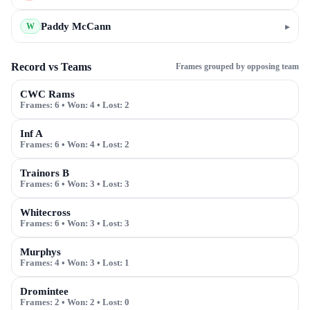
Paddy McCann
▸
W
Record vs Teams
Frames grouped by opposing team
CWC Rams
Frames:
6
• Won:
4
• Lost:
2
Inf A
Frames:
6
• Won:
4
• Lost:
2
Trainors B
Frames:
6
• Won:
3
• Lost:
3
Whitecross
Frames:
6
• Won:
3
• Lost:
3
Murphys
Frames:
4
• Won:
3
• Lost:
1
Dromintee
Frames:
2
• Won:
2
• Lost:
0