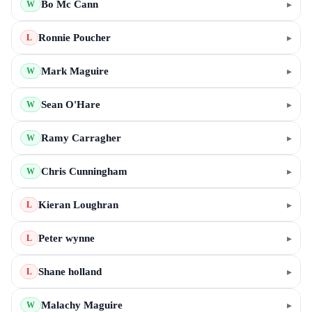
Bo Mc Cann
▸
W
Ronnie Poucher
▸
L
Mark Maguire
▸
W
Sean O'Hare
▸
W
Ramy Carragher
▸
W
Chris Cunningham
▸
W
Kieran Loughran
▸
L
Peter wynne
▸
L
Shane holland
▸
L
Malachy Maguire
▸
W