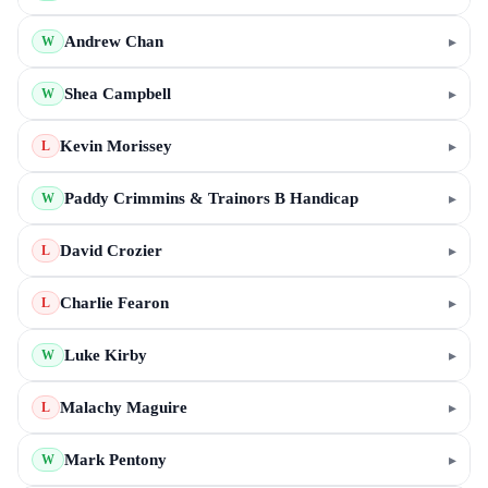
Andrew Chan
▸
W
Shea Campbell
▸
W
Kevin Morissey
▸
L
Paddy Crimmins & Trainors B Handicap
▸
W
David Crozier
▸
L
Charlie Fearon
▸
L
Luke Kirby
▸
W
Malachy Maguire
▸
L
Mark Pentony
▸
W