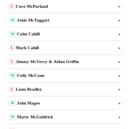
Coco McParland
▸
L
Jokie McTaggart
▸
W
Colm Cahill
▸
W
Mark Cahill
▸
L
Jimmy McVerry & Aidan Griffin
▸
L
Colly McCann
▸
W
Liam Bradley
▸
L
John Magee
▸
W
Marty McGoldrick
▸
W