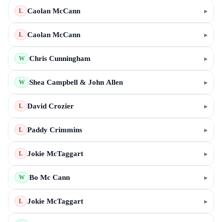
Caolan McCann
▸
L
Caolan McCann
▸
L
Chris Cunningham
▸
W
Shea Campbell & John Allen
▸
W
David Crozier
▸
L
Paddy Crimmins
▸
L
Jokie McTaggart
▸
L
Bo Mc Cann
▸
W
Jokie McTaggart
▸
L