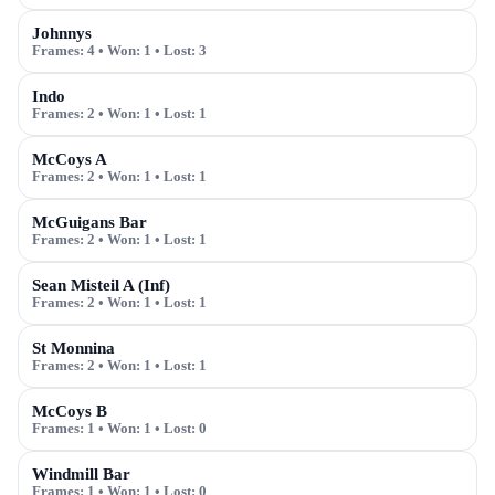
Johnnys
Frames:
4
• Won:
1
• Lost:
3
Indo
Frames:
2
• Won:
1
• Lost:
1
McCoys A
Frames:
2
• Won:
1
• Lost:
1
McGuigans Bar
Frames:
2
• Won:
1
• Lost:
1
Sean Misteil A (Inf)
Frames:
2
• Won:
1
• Lost:
1
St Monnina
Frames:
2
• Won:
1
• Lost:
1
McCoys B
Frames:
1
• Won:
1
• Lost:
0
Windmill Bar
Frames:
1
• Won:
1
• Lost:
0