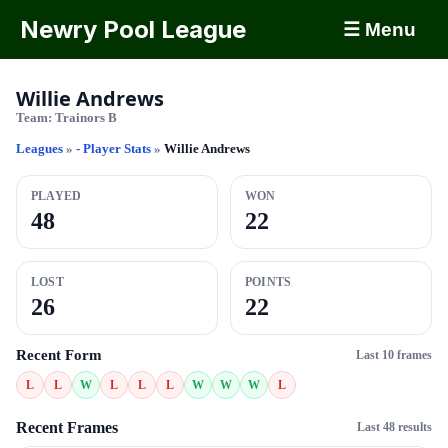
Newry Pool League
☰ Menu
Willie Andrews
Team:
Trainors B
Leagues
»
- Player Stats
»
Willie Andrews
PLAYED
WON
48
22
LOST
POINTS
26
22
Recent Form
Last 10 frames
L
L
W
L
L
L
W
W
W
L
Recent Frames
Last 48 results