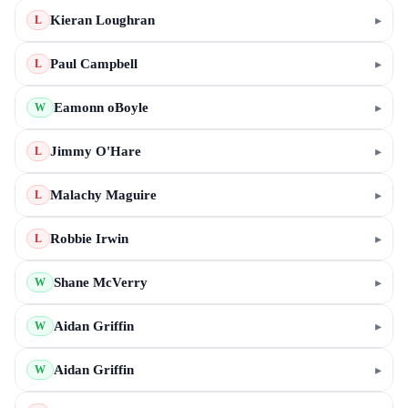
Kieran Loughran
▸
L
Paul Campbell
▸
L
Eamonn oBoyle
▸
W
Jimmy O'Hare
▸
L
Malachy Maguire
▸
L
Robbie Irwin
▸
L
Shane McVerry
▸
W
Aidan Griffin
▸
W
Aidan Griffin
▸
W