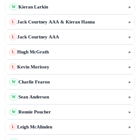
Kieran Larkin
▸
W
Jack Courtney AAA & Kieran Hanna
▸
L
Jack Courtney AAA
▸
L
Hugh McGrath
▸
L
Kevin Morissey
▸
L
Charlie Fearon
▸
W
Sean Anderson
▸
W
Ronnie Poucher
▸
W
Leigh McAlinden
▸
L