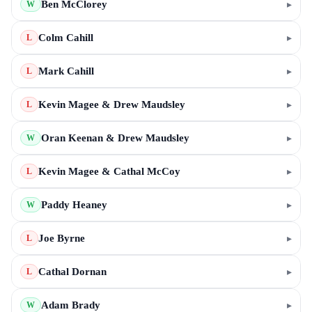
Ben McClorey
▸
W
Colm Cahill
▸
L
Mark Cahill
▸
L
Kevin Magee & Drew Maudsley
▸
L
Oran Keenan & Drew Maudsley
▸
W
Kevin Magee & Cathal McCoy
▸
L
Paddy Heaney
▸
W
Joe Byrne
▸
L
Cathal Dornan
▸
L
Adam Brady
▸
W