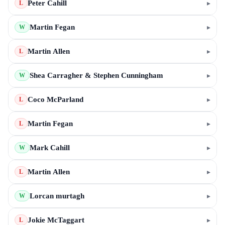
Peter Cahill
▸
L
Martin Fegan
▸
W
Martin Allen
▸
L
Shea Carragher & Stephen Cunningham
▸
W
Coco McParland
▸
L
Martin Fegan
▸
L
Mark Cahill
▸
W
Martin Allen
▸
L
Lorcan murtagh
▸
W
Jokie McTaggart
▸
L