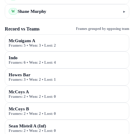
Shane Murphy
▸
W
Record vs Teams
Frames grouped by opposing team
McGuigans A
Frames:
5
• Won:
3
• Lost:
2
Indo
Frames:
6
• Won:
2
• Lost:
4
Howes Bar
Frames:
3
• Won:
2
• Lost:
1
McCoys A
Frames:
2
• Won:
2
• Lost:
0
McCoys B
Frames:
2
• Won:
2
• Lost:
0
Sean Misteil A (Inf)
Frames:
2
• Won:
2
• Lost:
0