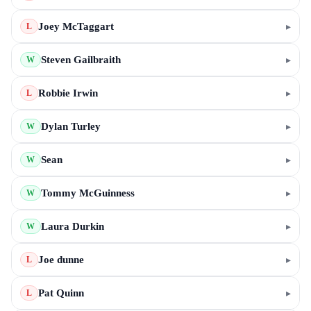
Joey McTaggart
▸
L
Steven Gailbraith
▸
W
Robbie Irwin
▸
L
Dylan Turley
▸
W
Sean
▸
W
Tommy McGuinness
▸
W
Laura Durkin
▸
W
Joe dunne
▸
L
Pat Quinn
▸
L