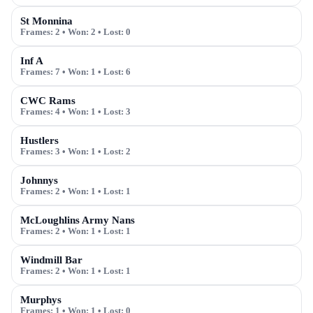
St Monnina
Frames:
2
• Won:
2
• Lost:
0
Inf A
Frames:
7
• Won:
1
• Lost:
6
CWC Rams
Frames:
4
• Won:
1
• Lost:
3
Hustlers
Frames:
3
• Won:
1
• Lost:
2
Johnnys
Frames:
2
• Won:
1
• Lost:
1
McLoughlins Army Nans
Frames:
2
• Won:
1
• Lost:
1
Windmill Bar
Frames:
2
• Won:
1
• Lost:
1
Murphys
Frames:
1
• Won:
1
• Lost:
0