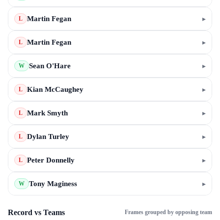
Martin Fegan
▸
L
Martin Fegan
▸
L
Sean O'Hare
▸
W
Kian McCaughey
▸
L
Mark Smyth
▸
L
Dylan Turley
▸
L
Peter Donnelly
▸
L
Tony Maginess
▸
W
Record vs Teams
Frames grouped by opposing team