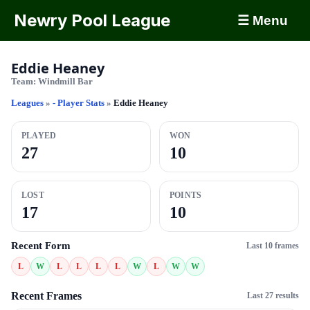
Newry Pool League
☰ Menu
Eddie Heaney
Team:
Windmill Bar
Leagues
»
- Player Stats
»
Eddie Heaney
PLAYED
WON
27
10
LOST
POINTS
17
10
Recent Form
Last 10 frames
L
W
L
L
L
L
W
L
W
W
Recent Frames
Last 27 results