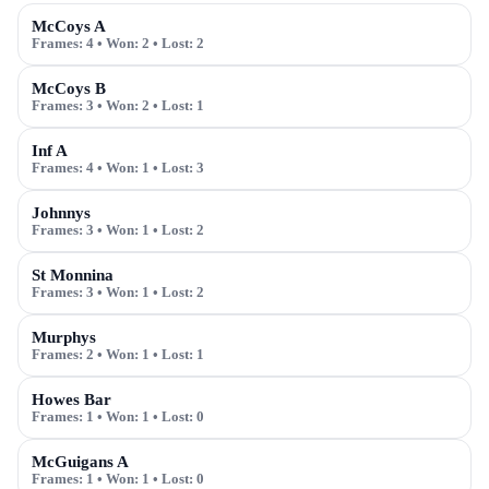
McCoys A
Frames:
4
• Won:
2
• Lost:
2
McCoys B
Frames:
3
• Won:
2
• Lost:
1
Inf A
Frames:
4
• Won:
1
• Lost:
3
Johnnys
Frames:
3
• Won:
1
• Lost:
2
St Monnina
Frames:
3
• Won:
1
• Lost:
2
Murphys
Frames:
2
• Won:
1
• Lost:
1
Howes Bar
Frames:
1
• Won:
1
• Lost:
0
McGuigans A
Frames:
1
• Won:
1
• Lost:
0