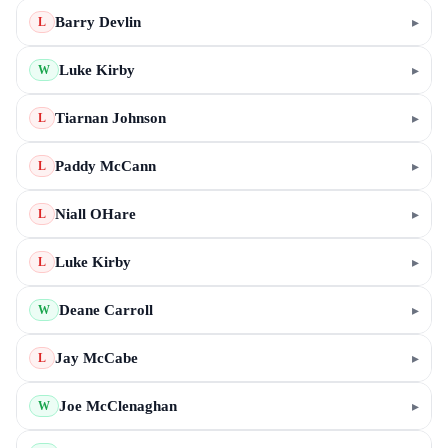
Barry Devlin
▸
L
Luke Kirby
▸
W
Tiarnan Johnson
▸
L
Paddy McCann
▸
L
Niall OHare
▸
L
Luke Kirby
▸
L
Deane Carroll
▸
W
Jay McCabe
▸
L
Joe McClenaghan
▸
W