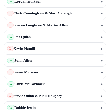
Lorcan murtagh
▸
W
Chris Cunningham & Shea Carragher
▸
L
Kieran Loughran & Martin Allen
▸
L
Pat Quinn
▸
W
Kevin Hamill
▸
L
John Allen
▸
W
Kevin Morissey
▸
L
Chris McCormack
▸
W
Stevie Quinn & Niall Haughey
▸
L
Robbie Irwin
▸
W