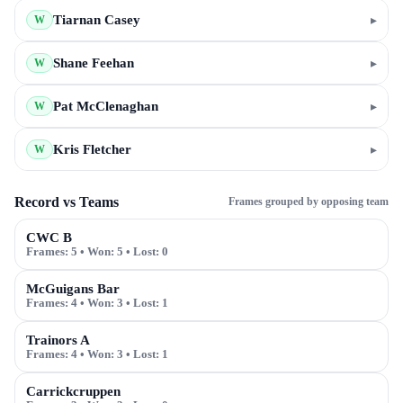
Tiarnan Casey
▸
W
Shane Feehan
▸
W
Pat McClenaghan
▸
W
Kris Fletcher
▸
W
Record vs Teams
Frames grouped by opposing team
CWC B
Frames:
5
• Won:
5
• Lost:
0
McGuigans Bar
Frames:
4
• Won:
3
• Lost:
1
Trainors A
Frames:
4
• Won:
3
• Lost:
1
Carrickcruppen