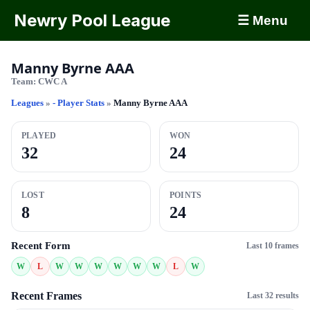
Newry Pool League
☰ Menu
Manny Byrne AAA
Team:
CWC A
Leagues
»
- Player Stats
»
Manny Byrne AAA
PLAYED
WON
32
24
LOST
POINTS
8
24
Recent Form
Last 10 frames
W
L
W
W
W
W
W
W
L
W
Recent Frames
Last 32 results