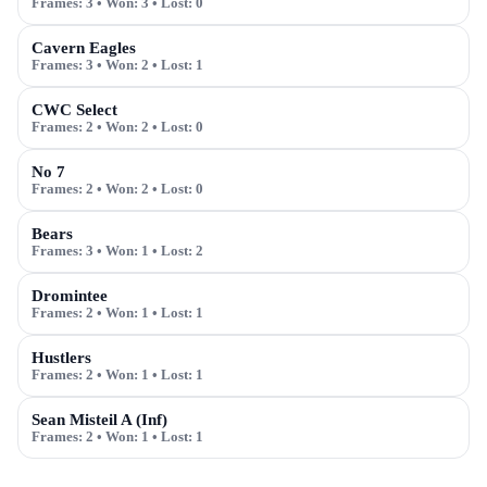
Frames:
3
• Won:
3
• Lost:
0
Cavern Eagles
Frames:
3
• Won:
2
• Lost:
1
CWC Select
Frames:
2
• Won:
2
• Lost:
0
No 7
Frames:
2
• Won:
2
• Lost:
0
Bears
Frames:
3
• Won:
1
• Lost:
2
Dromintee
Frames:
2
• Won:
1
• Lost:
1
Hustlers
Frames:
2
• Won:
1
• Lost:
1
Sean Misteil A (Inf)
Frames:
2
• Won:
1
• Lost:
1