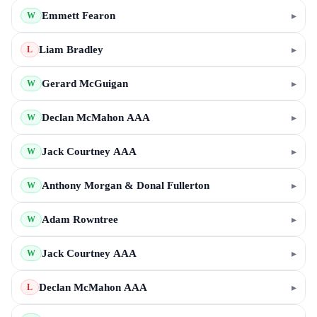
Emmett Fearon
▸
W
Liam Bradley
▸
L
Gerard McGuigan
▸
W
Declan McMahon AAA
▸
W
Jack Courtney AAA
▸
W
Anthony Morgan & Donal Fullerton
▸
W
Adam Rowntree
▸
W
Jack Courtney AAA
▸
W
Declan McMahon AAA
▸
L