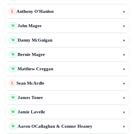
Anthony O'Hanlon
▸
L
John Magee
▸
W
Danny McGuigan
▸
W
Bernie Magee
▸
W
Matthew Creggan
▸
W
Sean McArdle
▸
L
James Toner
▸
W
Jamie Lavelle
▸
W
Aaron OCallaghan & Connor Heaney
▸
W