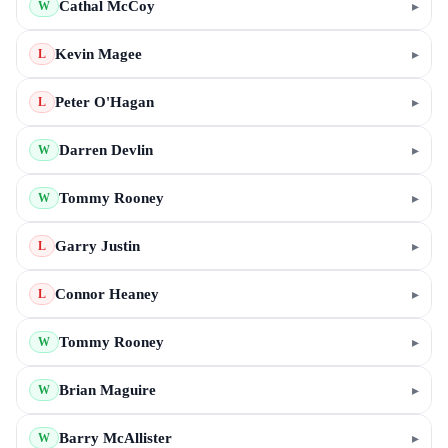
Cathal McCoy
▸
W
Kevin Magee
▸
L
Peter O'Hagan
▸
L
Darren Devlin
▸
W
Tommy Rooney
▸
W
Garry Justin
▸
L
Connor Heaney
▸
L
Tommy Rooney
▸
W
Brian Maguire
▸
W
Barry McAllister
▸
W