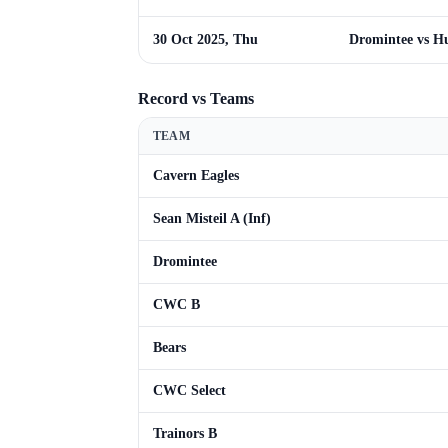
30 Oct 2025, Thu
Dromintee vs Hu
Record vs Teams
TEAM
Cavern Eagles
Sean Misteil A (Inf)
Dromintee
CWC B
Bears
CWC Select
Trainors B