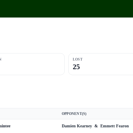
N
LOST
25
OPPONENT(S)
mintee
Damien Kearney
&
Emmett Fearon