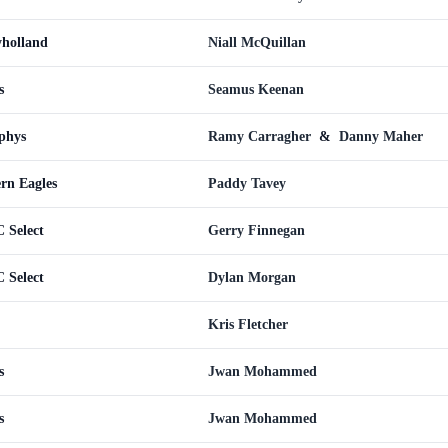
yholland
Niall McQuillan
s
Seamus Keenan
phys
Ramy Carragher
&
Danny Maher
ern Eagles
Paddy Tavey
 Select
Gerry Finnegan
 Select
Dylan Morgan
Kris Fletcher
s
Jwan Mohammed
s
Jwan Mohammed