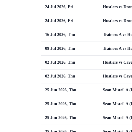
24 Jul 2026, Fri
Hustlers vs Dro
24 Jul 2026, Fri
Hustlers vs Dro
16 Jul 2026, Thu
Trainors A vs Hu
09 Jul 2026, Thu
Trainors A vs Hu
02 Jul 2026, Thu
Hustlers vs Cav
02 Jul 2026, Thu
Hustlers vs Cav
25 Jun 2026, Thu
Sean Misteil A (
25 Jun 2026, Thu
Sean Misteil A (
25 Jun 2026, Thu
Sean Misteil A (
25 Jun 2026, Thu
Sean Misteil A (