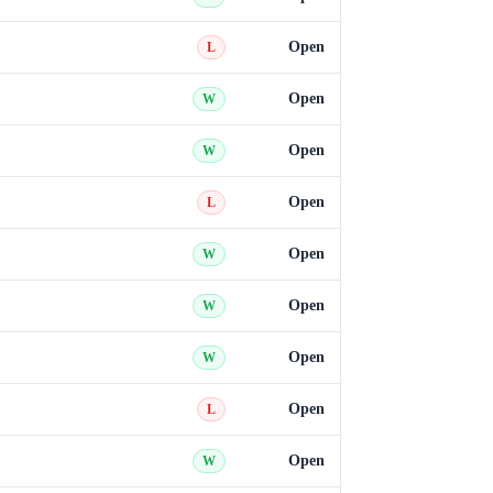
Open
L
Open
W
Open
W
Open
L
Open
W
Open
W
Open
W
Open
L
Open
W