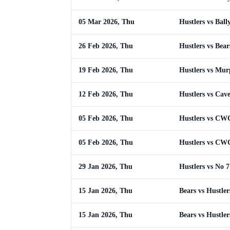
05 Mar 2026, Thu
Hustlers vs Ball
26 Feb 2026, Thu
Hustlers vs Bear
19 Feb 2026, Thu
Hustlers vs Mur
12 Feb 2026, Thu
Hustlers vs Cav
05 Feb 2026, Thu
Hustlers vs CWC
05 Feb 2026, Thu
Hustlers vs CWC
29 Jan 2026, Thu
Hustlers vs No 7
15 Jan 2026, Thu
Bears vs Hustler
15 Jan 2026, Thu
Bears vs Hustler