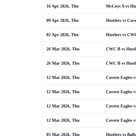
16 Apr 2026, Thu
McCoys A vs Hus
09 Apr 2026, Thu
Hustlers vs Cav
02 Apr 2026, Thu
Hustlers vs CW
26 Mar 2026, Thu
CWC B vs Hustl
26 Mar 2026, Thu
CWC B vs Hustl
12 Mar 2026, Thu
Cavern Eagles v
12 Mar 2026, Thu
Cavern Eagles v
12 Mar 2026, Thu
Cavern Eagles v
12 Mar 2026, Thu
Cavern Eagles v
05 Mar 2026, Thu
Hustlers vs Ball