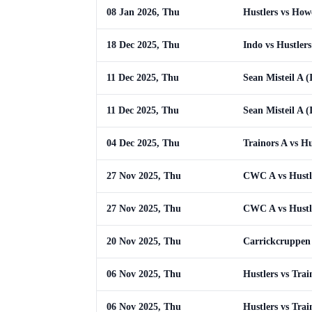
08 Jan 2026, Thu
Hustlers vs How
18 Dec 2025, Thu
Indo vs Hustlers
11 Dec 2025, Thu
Sean Misteil A (
11 Dec 2025, Thu
Sean Misteil A (
04 Dec 2025, Thu
Trainors A vs Hu
27 Nov 2025, Thu
CWC A vs Hustl
27 Nov 2025, Thu
CWC A vs Hustl
20 Nov 2025, Thu
Carrickcruppen 
06 Nov 2025, Thu
Hustlers vs Trai
06 Nov 2025, Thu
Hustlers vs Trai