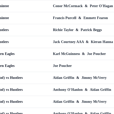
mintee
Conor McCormack
&
Peter O'Hagan
mintee
Francis Purcell
&
Emmett Fearon
stlers
Richie Taylor
&
Patrick Beggs
stlers
Jack Courtney AAA
&
Kieran Hanna
ern Eagles
Karl McGuinness
&
Joe Poucher
ern Eagles
Joe Poucher
Inf) vs Hustlers
Aidan Griffin
&
Jimmy McVerry
Inf) vs Hustlers
Anthony O'Hanlon
&
Aidan Griffin
Inf) vs Hustlers
Aidan Griffin
&
Jimmy McVerry
Inf) vs Hustlers
Anthony O'Hanlon
&
Aidan Griffin