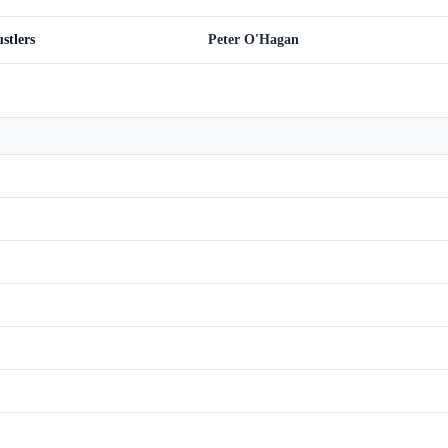
stlers
Peter O'Hagan