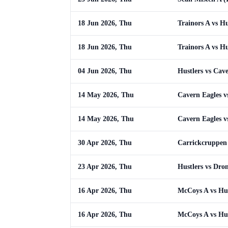
18 Jun 2026, Thu
Trainors A vs Hu
18 Jun 2026, Thu
Trainors A vs Hu
04 Jun 2026, Thu
Hustlers vs Cav
14 May 2026, Thu
Cavern Eagles v
14 May 2026, Thu
Cavern Eagles v
30 Apr 2026, Thu
Carrickcruppen 
23 Apr 2026, Thu
Hustlers vs Dro
16 Apr 2026, Thu
McCoys A vs Hus
16 Apr 2026, Thu
McCoys A vs Hus