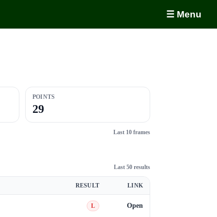
☰ Menu
POINTS
29
Last 10 frames
Last 50 results
RESULT
LINK
Open
L