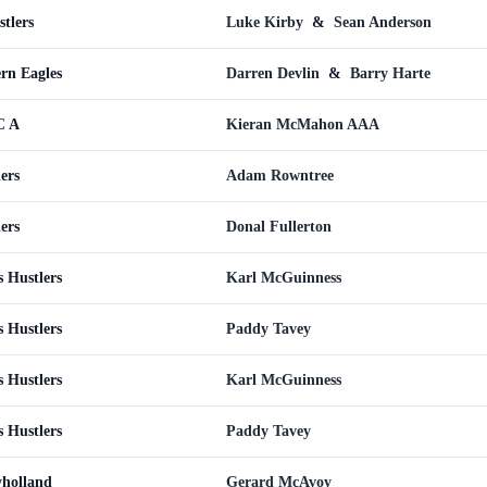
tlers
Luke Kirby
&
Sean Anderson
ern Eagles
Darren Devlin
&
Barry Harte
C A
Kieran McMahon AAA
ers
Adam Rowntree
ers
Donal Fullerton
s Hustlers
Karl McGuinness
s Hustlers
Paddy Tavey
s Hustlers
Karl McGuinness
s Hustlers
Paddy Tavey
yholland
Gerard McAvoy