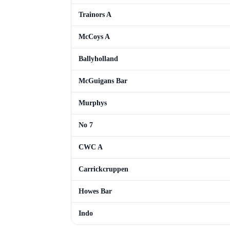
Trainors A
McCoys A
Ballyholland
McGuigans Bar
Murphys
No 7
CWC A
Carrickcruppen
Howes Bar
Indo