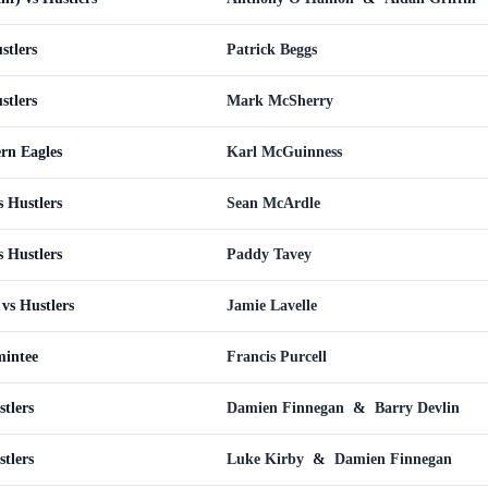
stlers
Patrick Beggs
stlers
Mark McSherry
ern Eagles
Karl McGuinness
s Hustlers
Sean McArdle
s Hustlers
Paddy Tavey
vs Hustlers
Jamie Lavelle
mintee
Francis Purcell
tlers
Damien Finnegan
&
Barry Devlin
tlers
Luke Kirby
&
Damien Finnegan