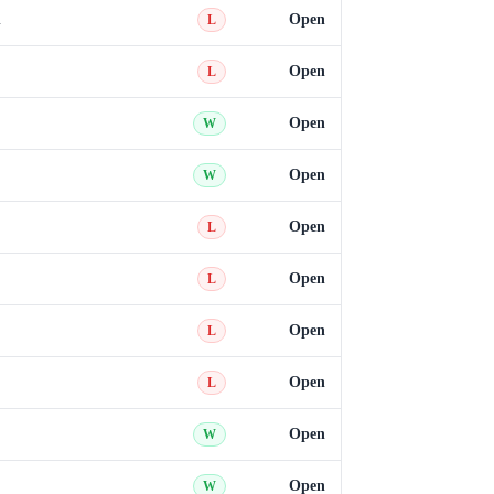
h
Open
L
Open
L
Open
W
Open
W
Open
L
Open
L
Open
L
Open
L
Open
W
Open
W