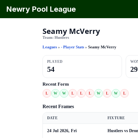
Newry Pool League
Seamy McVerry
Team:
Hustlers
Leagues
»
- Player Stats
»
Seamy McVerry
PLAYED
WO
54
29
Recent Form
L
W
W
L
L
L
W
L
W
L
Recent Frames
DATE
FIXTURE
24 Jul 2026, Fri
Hustlers vs Dro