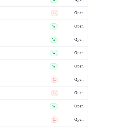
Open
L
Open
W
Open
W
Open
W
Open
W
Open
L
Open
L
Open
W
Open
L