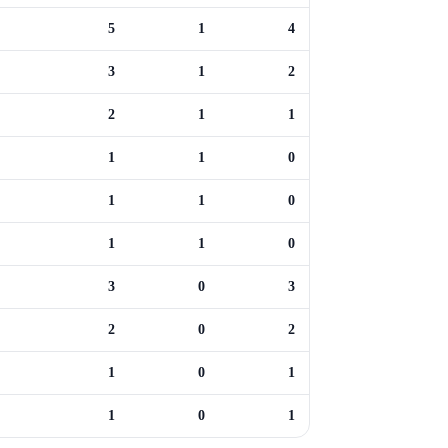
5
1
4
3
1
2
2
1
1
1
1
0
1
1
0
1
1
0
3
0
3
2
0
2
1
0
1
1
0
1