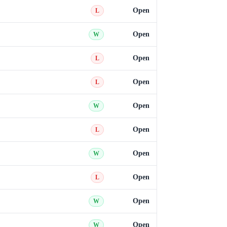
Open
L
Open
W
Open
L
Open
L
Open
W
Open
L
Open
W
Open
L
Open
W
Open
W