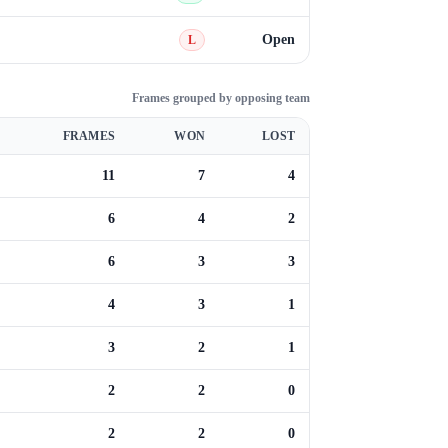
Open
L
Frames grouped by opposing team
FRAMES
WON
LOST
11
7
4
6
4
2
6
3
3
4
3
1
3
2
1
2
2
0
2
2
0