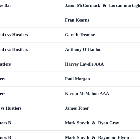
es Bar
Jason McCormack
&
Lorcan murtag
Fran Kearns
Inf) vs Hustlers
Gareth Treanor
Inf) vs Hustlers
Anthony O'Hanlon
stlers
Harvey Lavelle AAA
ers
Paul Morgan
ers
Kieran McMahon AAA
vs Hustlers
James Toner
nors B
Mark Smyth
&
Ryan Gray
nors B
Mark Smyth
&
Raymond Flynn