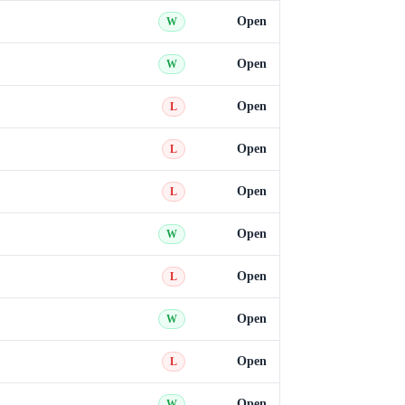
Open
W
Open
W
Open
L
Open
L
Open
L
Open
W
Open
L
Open
W
Open
L
Open
W