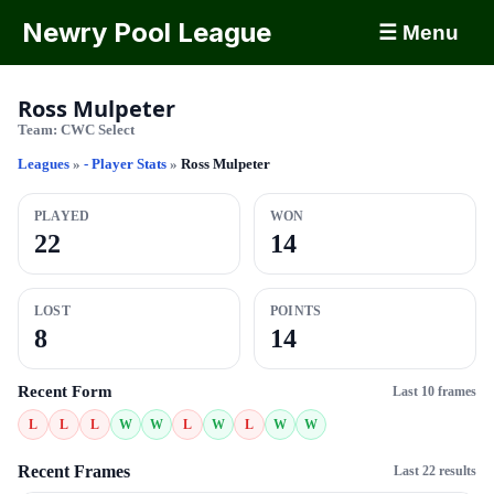
Newry Pool League
☰ Menu
Ross Mulpeter
Team:
CWC Select
Leagues
»
- Player Stats
»
Ross Mulpeter
PLAYED
WON
22
14
LOST
POINTS
8
14
Recent Form
Last 10 frames
L
L
L
W
W
L
W
L
W
W
Recent Frames
Last 22 results