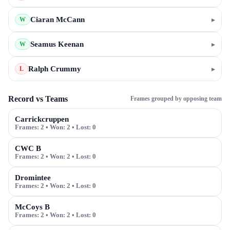
Ciaran McCann
▸
W
Seamus Keenan
▸
W
Ralph Crummy
▸
L
Record vs Teams
Frames grouped by opposing team
Carrickcruppen
Frames:
2
• Won:
2
• Lost:
0
CWC B
Frames:
2
• Won:
2
• Lost:
0
Dromintee
Frames:
2
• Won:
2
• Lost:
0
McCoys B
Frames:
2
• Won:
2
• Lost:
0