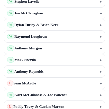
Stephen Lavelle
▸
W
Joe McClenaghan
▸
W
Dylan Turley & Brian Kerr
▸
W
Raymond Loughran
▸
W
Anthony Morgan
▸
W
Mark Shevlin
▸
W
Anthony Reynolds
▸
W
Sean McArdle
▸
L
Karl McGuinness & Joe Poucher
▸
W
Paddy Tavey & Caolan Marron
▸
L