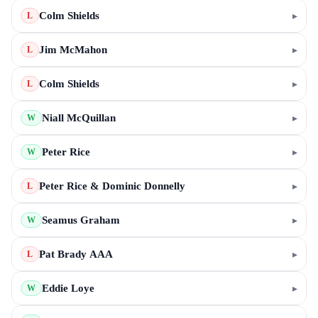
Colm Shields
▸
L
Jim McMahon
▸
L
Colm Shields
▸
L
Niall McQuillan
▸
W
Peter Rice
▸
W
Peter Rice & Dominic Donnelly
▸
L
Seamus Graham
▸
W
Pat Brady AAA
▸
L
Eddie Loye
▸
W